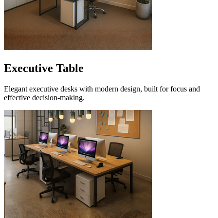
Executive Table
Elegant executive desks with modern design, built for focus and
effective decision-making.