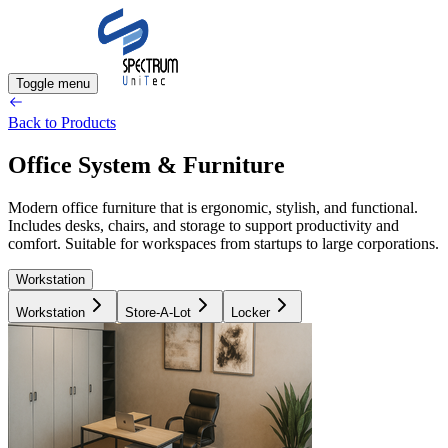
Toggle menu
Back to Products
Office System & Furniture
Modern office furniture that is ergonomic, stylish, and functional.
Includes desks, chairs, and storage to support productivity and
comfort. Suitable for workspaces from startups to large corporations.
Workstation
Workstation
Store-A-Lot
Locker