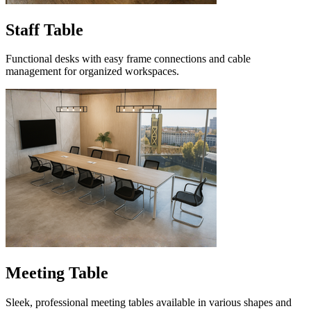
Staff Table
Functional desks with easy frame connections and cable
management for organized workspaces.
Meeting Table
Sleek, professional meeting tables available in various shapes and