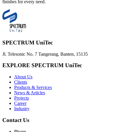
finishes for every need.
SPECTRUM UniTec
Jl. Telesonic No. 7 Tangerang, Banten, 15135
EXPLORE SPECTRUM UniTec
About Us
Clients
Products & Services
News & Articles
Projects
Career
Industry
Contact Us
Phone