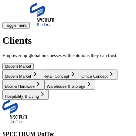
Toggle menu
Clients
Empowering global businesses with solutions they can trust.
Modern Market
Modern Market
Retail Concept
Office Concept
Door & Hardware
Warehouse & Storage
Hospitality & Living
SPECTRUM UniTec