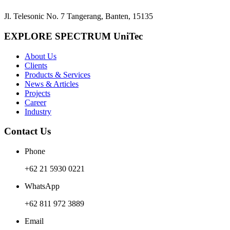
Jl. Telesonic No. 7 Tangerang, Banten, 15135
EXPLORE SPECTRUM UniTec
About Us
Clients
Products & Services
News & Articles
Projects
Career
Industry
Contact Us
Phone
+62 21 5930 0221
WhatsApp
+62 811 972 3889
Email